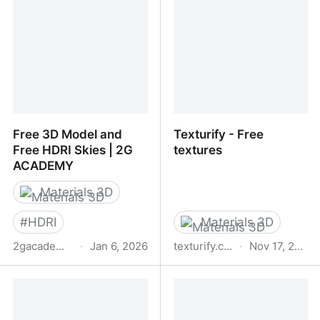
Free 3D Model and
Texturify - Free
Free HDRI Skies | 2G
textures
ACADEMY
Materials 3D
#
HDRI
Materials 3D
2gacademy.net
·
Jan 6, 2026
texturify.com
·
Nov 17, 2025
Free 3D Model and Free
Texturify - Free textures
HDRI Skies | 2G
ACADEMY