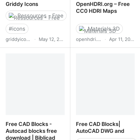
Griddy Icons
OpenHDRI.org – Free
CC0 HDRI Maps
Ressources - Free
#
icons
Materials 3D
griddyicons.com
·
May 12, 2026
openhdri.org
·
Apr 11, 2026
Griddy Icons
OpenHDRI.org – Free
CC0 HDRI Maps
Free CAD Blocks -
Free CAD Blocks|
Autocad blocks free
AutoCAD DWG and
download | Biblicad