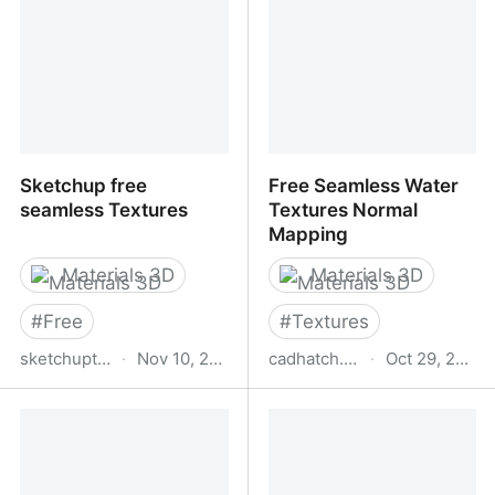
Sketchup free
Free Seamless Water
seamless Textures
Textures Normal
Mapping
Materials 3D
Materials 3D
#
Free
#
Textures
sketchuptextureclub.com
·
Nov 10, 2025
cadhatch.com
·
Oct 29, 2025
Sketchup free seamless
Free Seamless Water
Textures
Textures Normal
Mapping