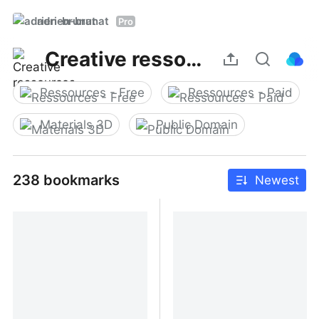
adrien-brunat
Pro
Creative ressources
Ressources - Free
Ressources - Paid
Materials 3D
Public Domain
238 bookmarks
Newest