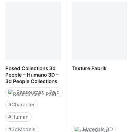
RENDERPEOPLE
3DPEOPLE
Posed Collections 3d
Texture Fabrik
People – Humano 3D –
3d People Collections
Ressources - Paid
#
Character
#
Human
#
3dModels
Materials 3D