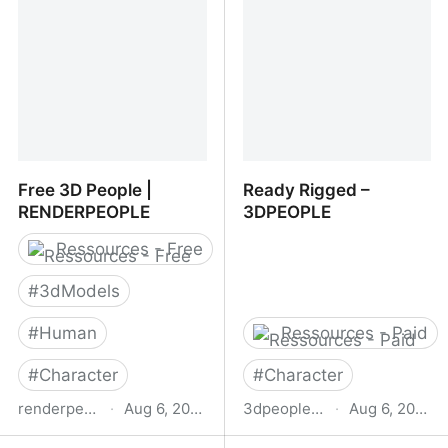
Free 3D People |
Ready Rigged –
RENDERPEOPLE
3DPEOPLE
Ressources - Free
#
3dModels
#
Human
Ressources - Paid
#
Character
#
Character
renderpeople.com
·
Aug 6, 2025
3dpeople.com
·
Aug 6, 2025
Free 3D People |
Ready Rigged –