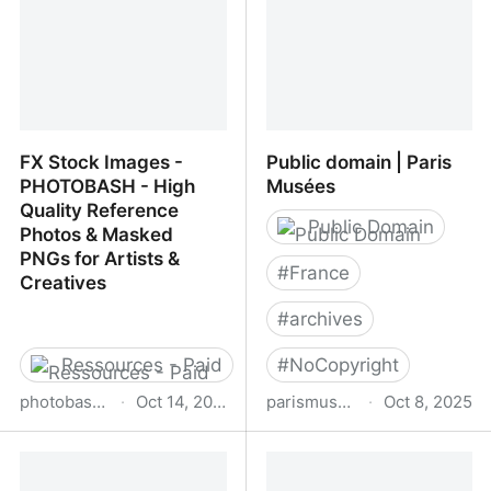
FX Stock Images -
Public domain | Paris
PHOTOBASH - High
Musées
Quality Reference
Public Domain
Photos & Masked
PNGs for Artists &
#
France
Creatives
#
archives
Ressources - Paid
#
NoCopyright
photobash.org
·
Oct 14, 2025
parismuseescollections.paris.fr
·
Oct 8, 2025
FX Stock Images -
Public domain | Paris
PHOTOBASH - High
Musées