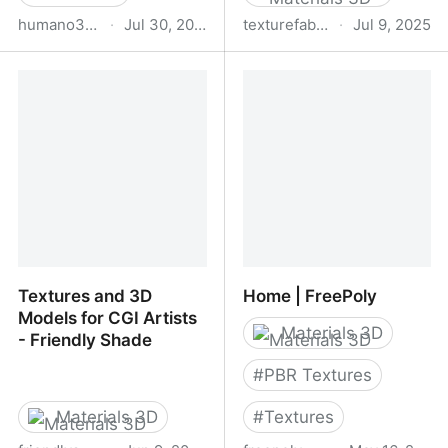
humano3d.com
·
Jul 30, 2025
texturefabrik.com
·
Jul 9, 2025
Posed Collections 3d
Texture Fabrik
People – Humano 3D –
3d People Collections
Textures and 3D
Home | FreePoly
Models for CGI Artists
Materials 3D
- Friendly Shade
#
PBR Textures
Materials 3D
#
Textures