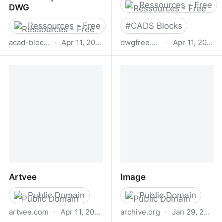
Ressources - Free
DWG
Ressources - Free
#
CADS Blocks
acad-block.com
·
Apr 11, 2026
dwgfree.com
·
Apr 11, 2026
Free CAD Blocks -
Free CAD Blocks|
Autocad blocks free
AutoCAD DWG and
download | Biblicad DWG
Artvee
Image
Public Domain
Public Domain
artvee.com
·
Apr 11, 2026
archive.org
·
Jan 29, 2026