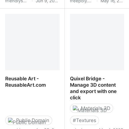
friendlyshade.com
·
Jun 9, 2025
freepoly.org
·
May 16, 2025
Textures and 3D Models
Home | FreePoly
for CGI Artists - Friendly
Shade
Reusable Art -
Quixel Bridge -
ReusableArt.com
Manage 3D content
and export with one
click
Materials 3D
Public Domain
#
Textures