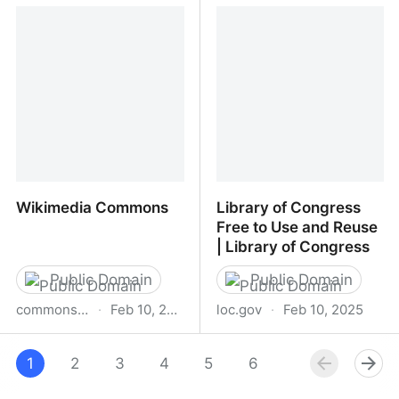
The Graphics Fairy
Public Domain Image
Archive
Wikimedia Commons
Library of Congress
Free to Use and Reuse
| Library of Congress
Public Domain
Public Domain
commons.wikimedia.org
·
Feb 10, 2025
loc.gov
·
Feb 10, 2025
Wikimedia Commons
Library of Congress Free
1
2
3
4
5
to Use and Reuse |
6
7
8
Library of Congress