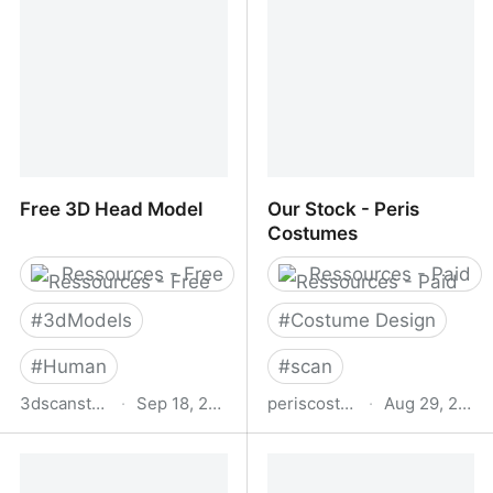
Quality Reference Photos
& Masked PNGs for
Artists & Creatives
Free 3D Head Model
Our Stock - Peris
Costumes
Ressources - Free
Ressources - Paid
#
3dModels
#
Costume Design
#
Human
#
scan
3dscanstore.com
·
Sep 18, 2025
periscostumes.com
·
Aug 29, 2025
Free 3D Head Model
Our Stock - Peris
Costumes