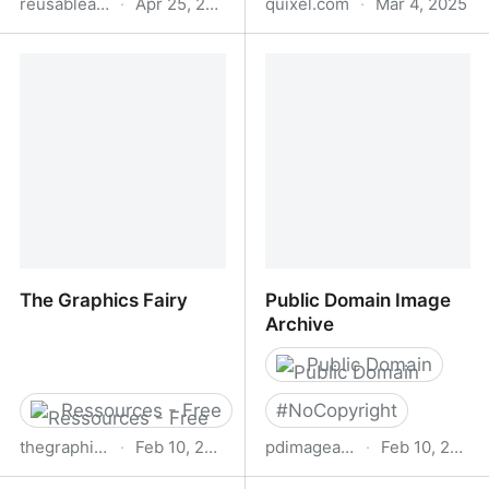
reusableart.com
·
Apr 25, 2025
quixel.com
·
Mar 4, 2025
Reusable Art -
Quixel Bridge - Manage
ReusableArt.com
3D content and export
with one click
The Graphics Fairy
Public Domain Image
Archive
Public Domain
Ressources - Free
#
NoCopyright
thegraphicsfairy.com
·
Feb 10, 2025
pdimagearchive.org
·
Feb 10, 2025