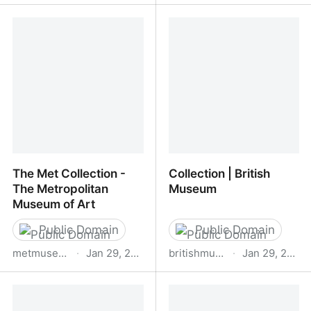
Artvee
Image
The Met Collection -
Collection | British
The Metropolitan
Museum
Museum of Art
Public Domain
Public Domain
metmuseum.org
·
Jan 29, 2026
britishmuseum.org
·
Jan 29, 2026
The Met Collection - The
Collection | British
Metropolitan Museum of
Museum
Art