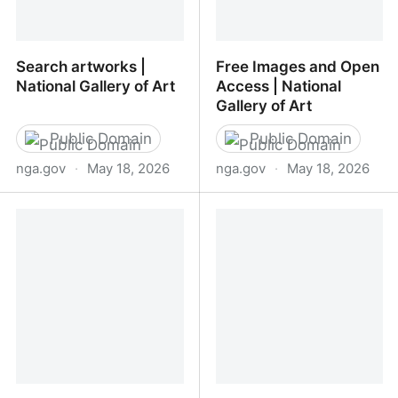
Search artworks |
Free Images and Open
National Gallery of Art
Access | National
Gallery of Art
Public Domain
Public Domain
nga.gov
·
May 18, 2026
nga.gov
·
May 18, 2026
Search artworks |
Free Images and Open
National Gallery of Art
Access | National Gallery
of Art